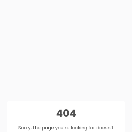
404
Sorry, the page you’re looking for doesn’t