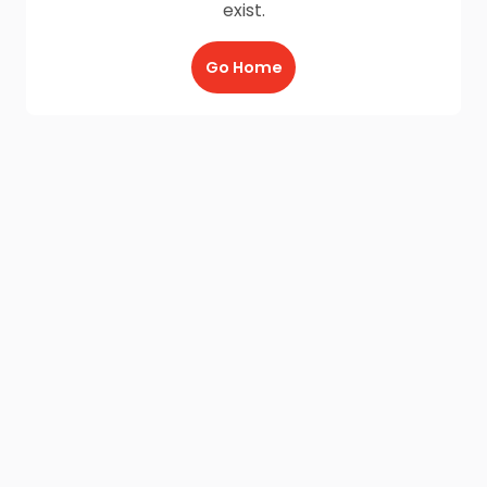
exist.
Go Home