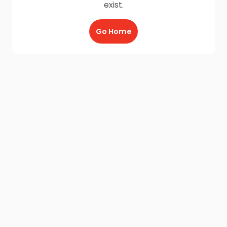
exist.
Go Home