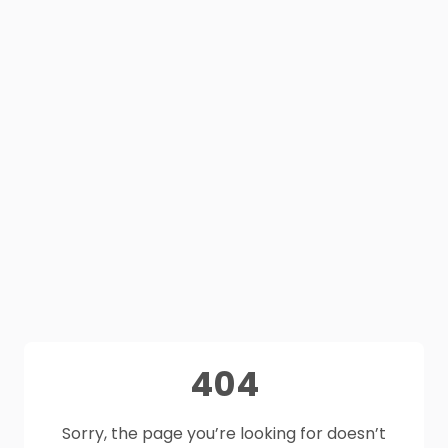
404
Sorry, the page you’re looking for doesn’t