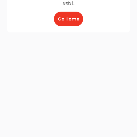
exist.
Go Home