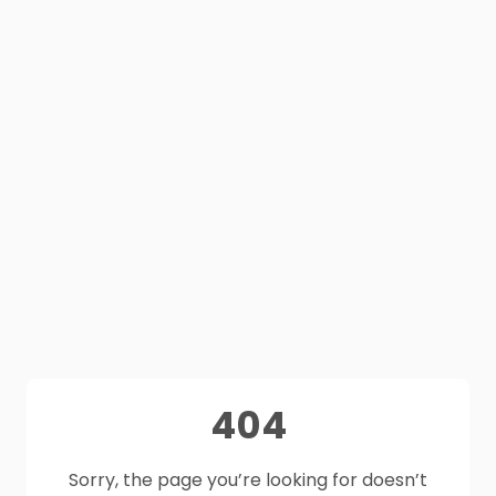
404
Sorry, the page you’re looking for doesn’t