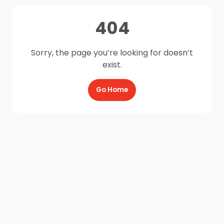
404
Sorry, the page you’re looking for doesn’t
exist.
Go Home