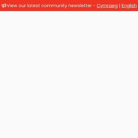
View our latest community newsletter -
Cymraeg
|
English