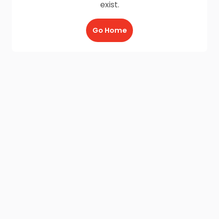
exist.
Go Home