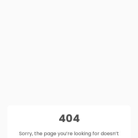
404
Sorry, the page you’re looking for doesn’t