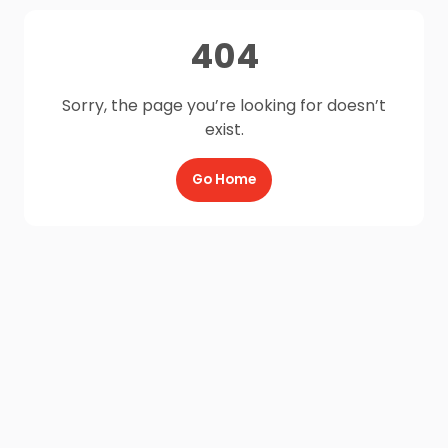
404
Sorry, the page you’re looking for doesn’t
exist.
Go Home