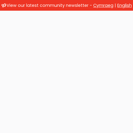
View our latest community newsletter -
Cymraeg
|
English