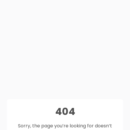
404
Sorry, the page you’re looking for doesn’t