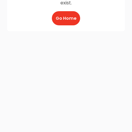
exist.
Go Home