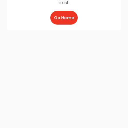
exist.
Go Home