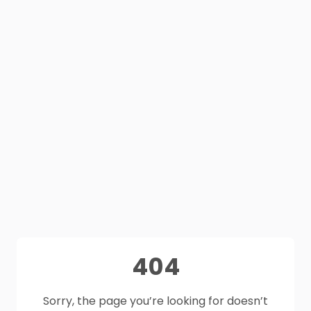
404
Sorry, the page you’re looking for doesn’t