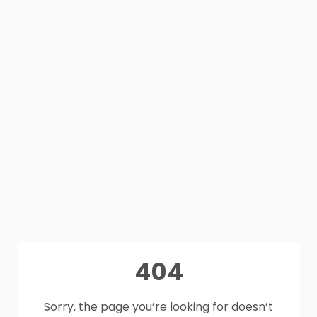
404
Sorry, the page you’re looking for doesn’t