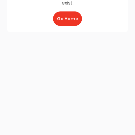
exist.
Go Home