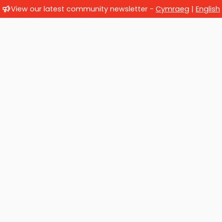
View our latest community newsletter -
Cymraeg
|
English