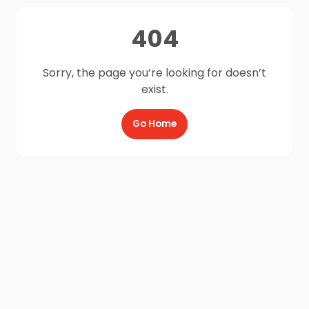
404
Sorry, the page you’re looking for doesn’t
exist.
Go Home