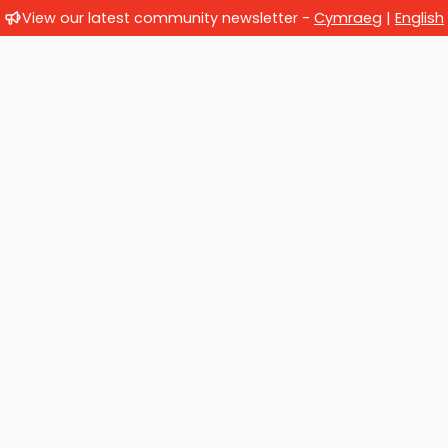
View our latest community newsletter -
Cymraeg
|
English