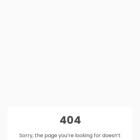
404
Sorry, the page you’re looking for doesn’t