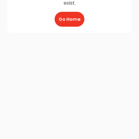
exist.
Go Home