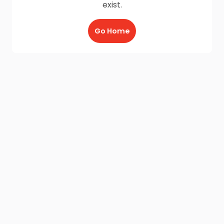
exist.
Go Home