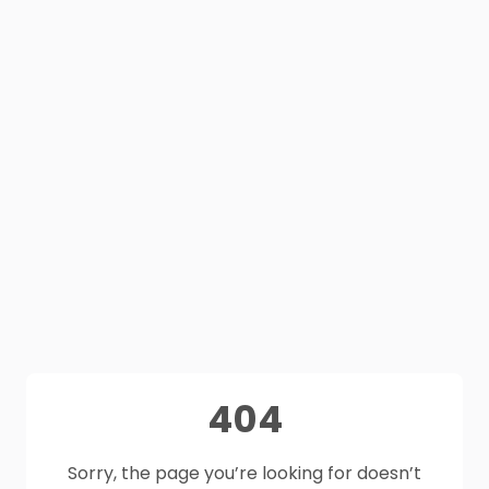
404
Sorry, the page you’re looking for doesn’t