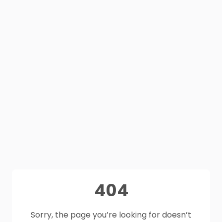
404
Sorry, the page you’re looking for doesn’t