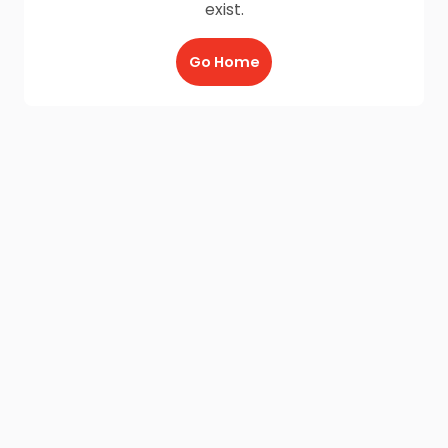
exist.
Go Home