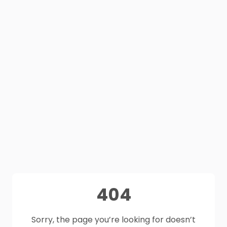
404
Sorry, the page you’re looking for doesn’t