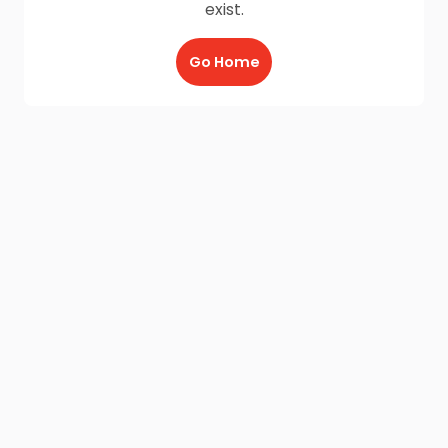
exist.
Go Home