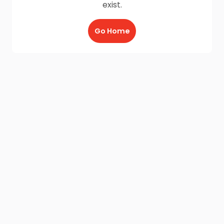
exist.
Go Home