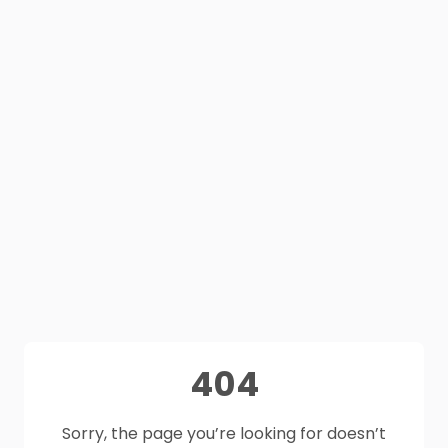
404
Sorry, the page you’re looking for doesn’t