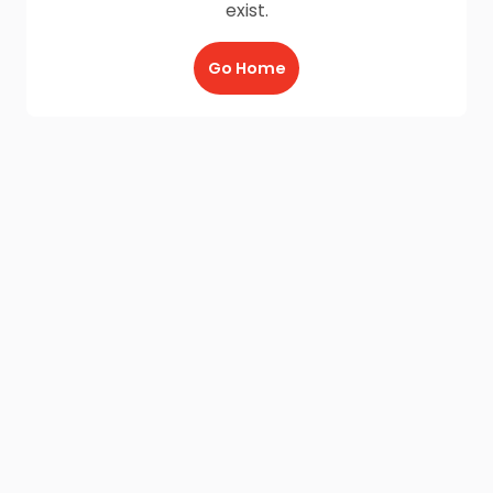
exist.
Go Home