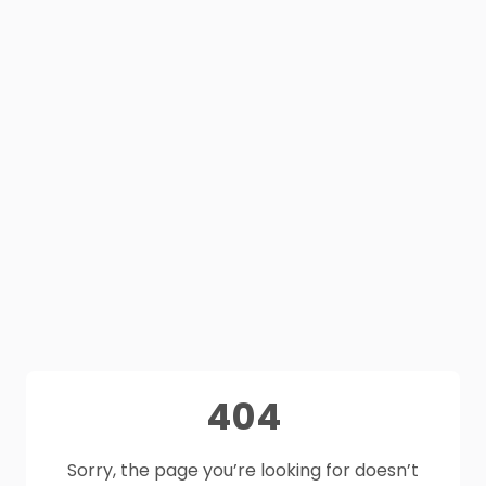
404
Sorry, the page you’re looking for doesn’t