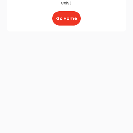
exist.
Go Home