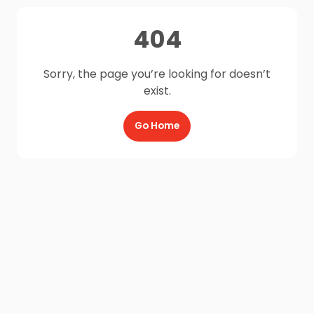
404
Sorry, the page you’re looking for doesn’t
exist.
Go Home