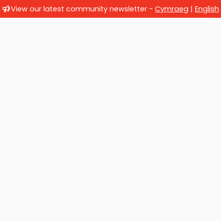
View our latest community newsletter -
Cymraeg
|
English