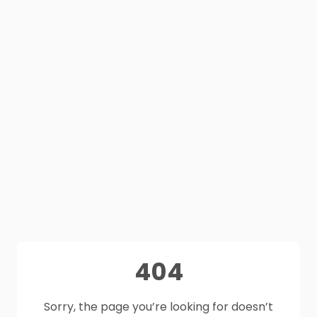
404
Sorry, the page you’re looking for doesn’t