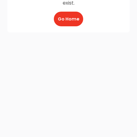
exist.
Go Home