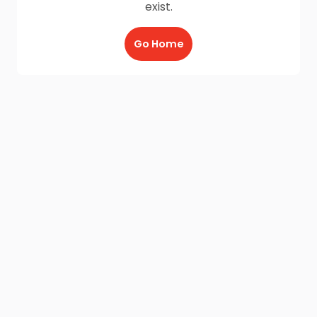
exist.
Go Home