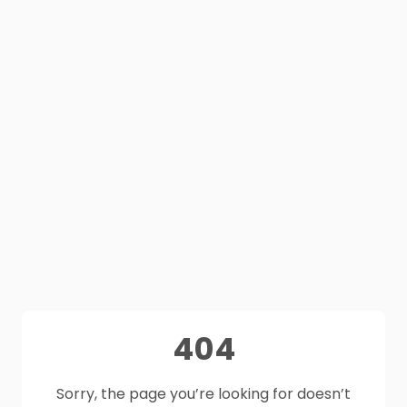
404
Sorry, the page you’re looking for doesn’t