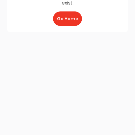
exist.
Go Home