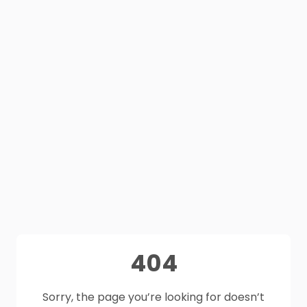
404
Sorry, the page you’re looking for doesn’t