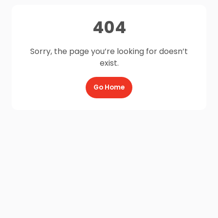
404
Sorry, the page you’re looking for doesn’t
exist.
Go Home