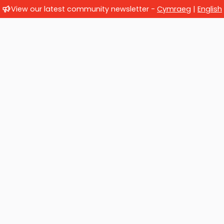
View our latest community newsletter -
Cymraeg
|
English