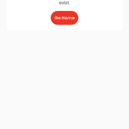
exist.
Go Home