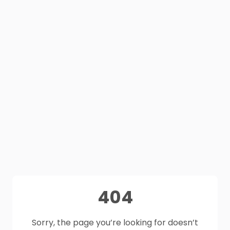
404
Sorry, the page you’re looking for doesn’t