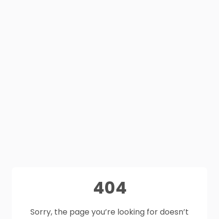
404
Sorry, the page you’re looking for doesn’t