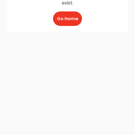
exist.
Go Home