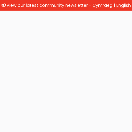
View our latest community newsletter -
Cymraeg
|
English