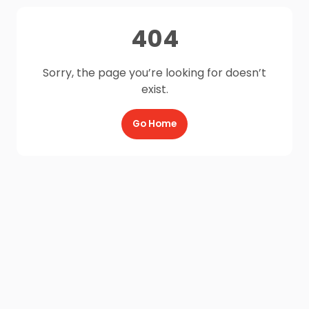
404
Sorry, the page you’re looking for doesn’t
exist.
Go Home