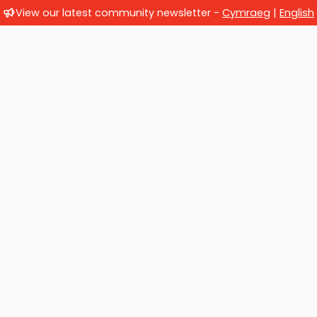
View our latest community newsletter -
Cymraeg
|
English