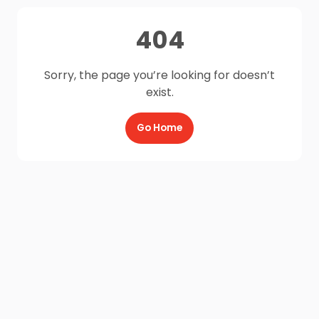
404
Sorry, the page you’re looking for doesn’t
exist.
Go Home