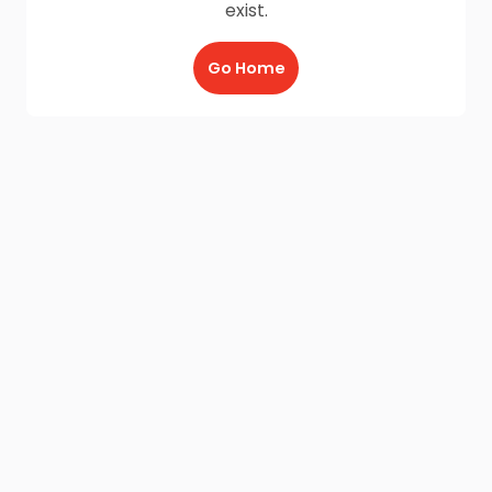
exist.
Go Home