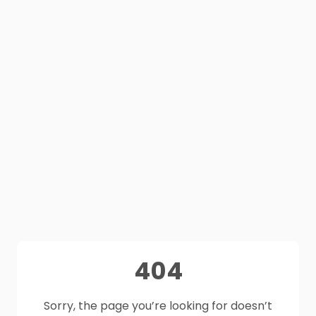
404
Sorry, the page you’re looking for doesn’t