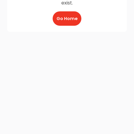
exist.
Go Home