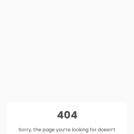
404
Sorry, the page you’re looking for doesn’t