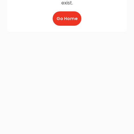
exist.
Go Home