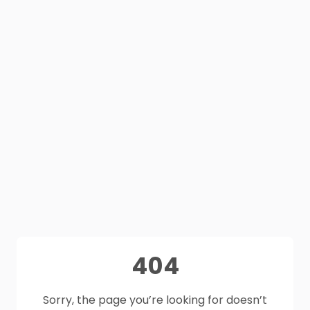
404
Sorry, the page you’re looking for doesn’t