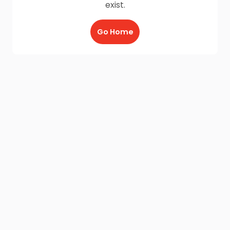
exist.
Go Home