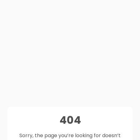
404
Sorry, the page you’re looking for doesn’t