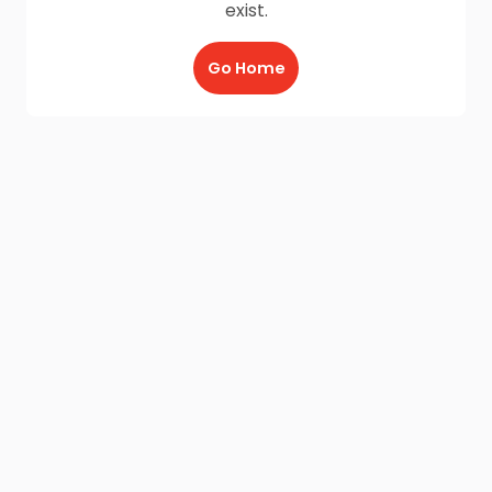
exist.
Go Home