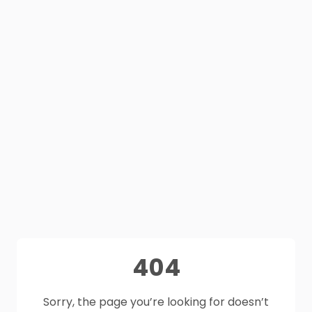
404
Sorry, the page you’re looking for doesn’t