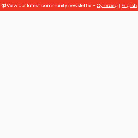
View our latest community newsletter -
Cymraeg
|
English