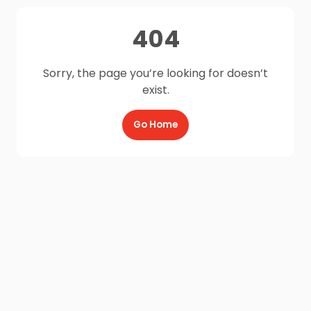
404
Sorry, the page you’re looking for doesn’t
exist.
Go Home