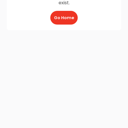
exist.
Go Home