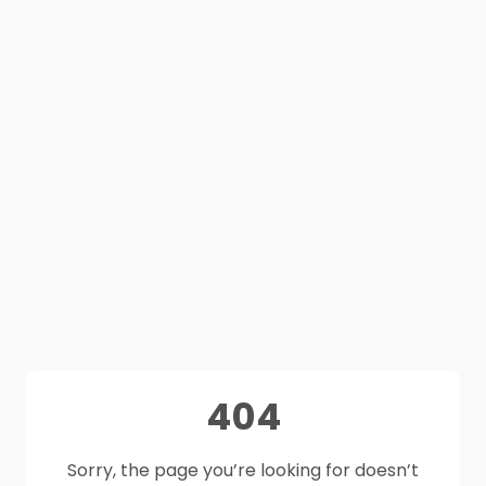
404
Sorry, the page you’re looking for doesn’t