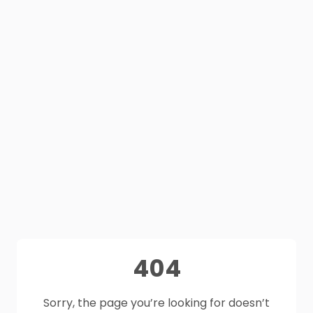
404
Sorry, the page you’re looking for doesn’t