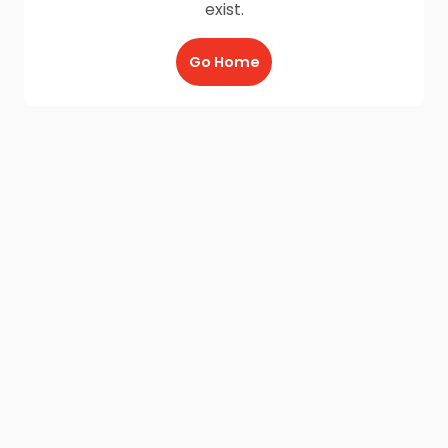
exist.
Go Home