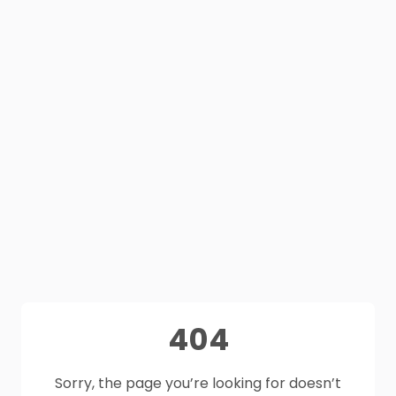
404
Sorry, the page you’re looking for doesn’t