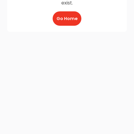
exist.
Go Home