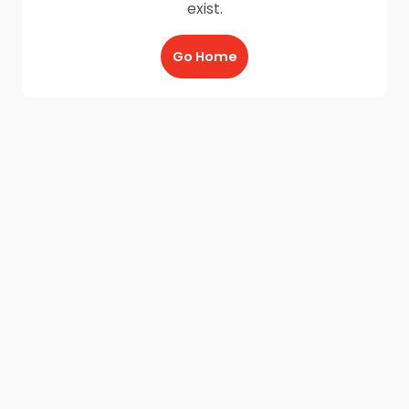
exist.
Go Home