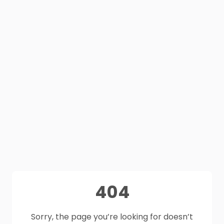
404
Sorry, the page you’re looking for doesn’t