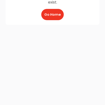
exist.
Go Home