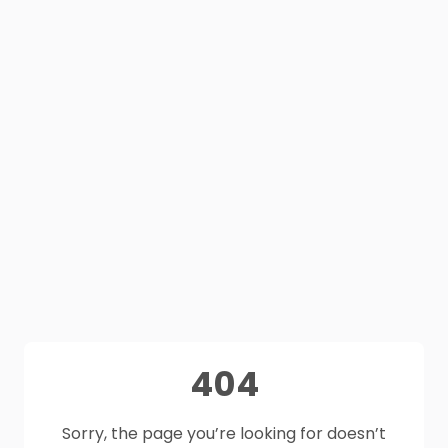
404
Sorry, the page you’re looking for doesn’t