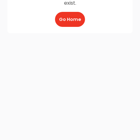
exist.
Go Home