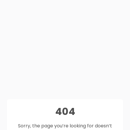
404
Sorry, the page you’re looking for doesn’t