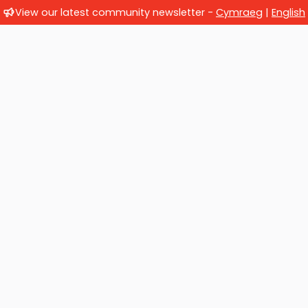
View our latest community newsletter -
Cymraeg
|
English