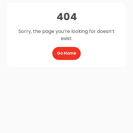
404
Sorry, the page you’re looking for doesn’t
exist.
Go Home