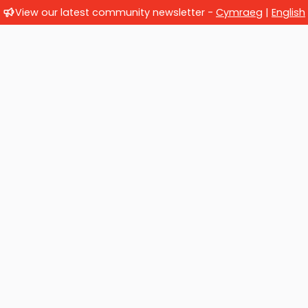
View our latest community newsletter -
Cymraeg
|
English