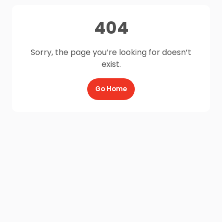
404
Sorry, the page you’re looking for doesn’t
exist.
Go Home