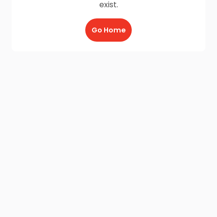
exist.
Go Home