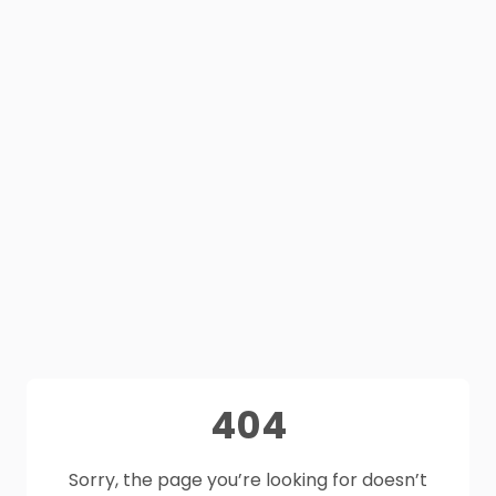
404
Sorry, the page you’re looking for doesn’t