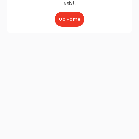
exist.
Go Home