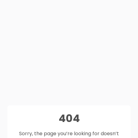
404
Sorry, the page you’re looking for doesn’t