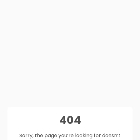
404
Sorry, the page you’re looking for doesn’t