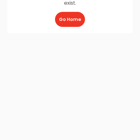
exist.
Go Home