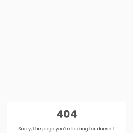
404
Sorry, the page you’re looking for doesn’t