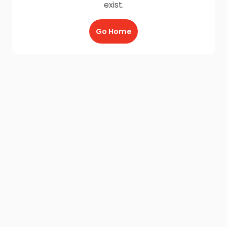
exist.
Go Home