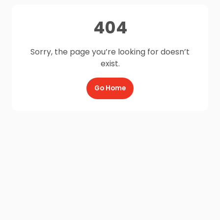
404
Sorry, the page you’re looking for doesn’t
exist.
Go Home