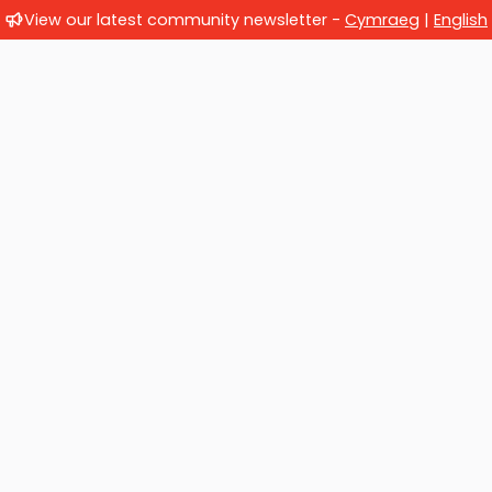
View our latest community newsletter -
Cymraeg
|
English