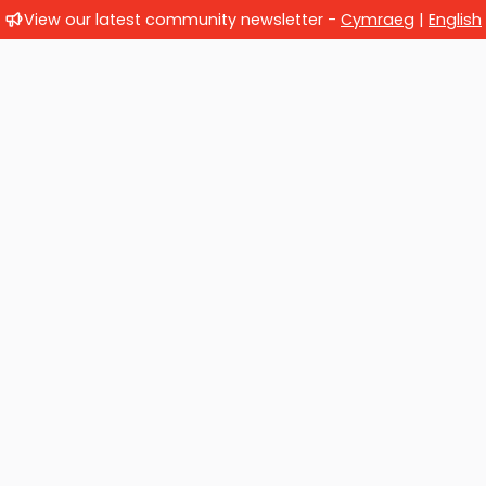
View our latest community newsletter -
Cymraeg
|
English