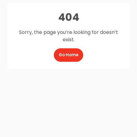
404
Sorry, the page you’re looking for doesn’t
exist.
Go Home