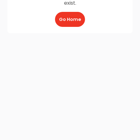
exist.
Go Home