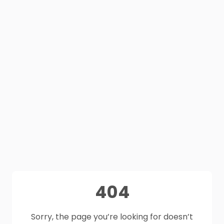
404
Sorry, the page you’re looking for doesn’t