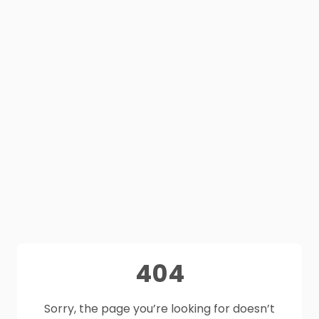
404
Sorry, the page you’re looking for doesn’t