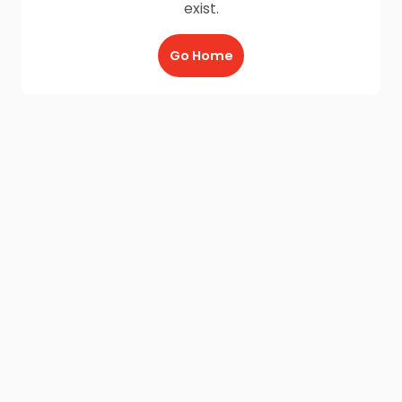
exist.
Go Home