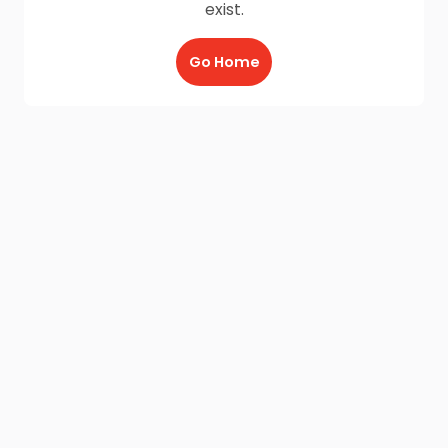
exist.
Go Home