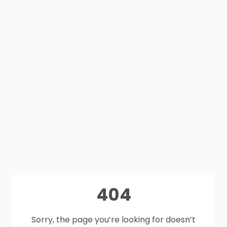
404
Sorry, the page you’re looking for doesn’t